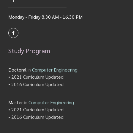
Monday - Friday 8.30 AM - 16.30 PM
Study Program
Doctoral
in
Computer Engineering
• 2021 Curriculum Updated
• 2016 Curriculum Updated
Master
in
Computer Engineering
• 2021 Curriculum Updated
• 2016 Curriculum Updated