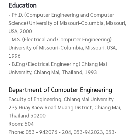
Education
- Ph.D. (Computer Engineering and Computer
Science) University of Missouri-Columbia, Missouri,
USA, 2000
- M.S. (Electrical and Computer Engineering)
University of Missouri-Columbia, Missouri, USA,
1996
- B.Eng (Electrical Engineering) Chiang Mai
University, Chiang Mai, Thailand, 1993
Department of Computer Engineering
Faculty of Engineering, Chiang Mai University
239 Huay Kaew Road Muang District, Chiang Mai,
Thailand 50200
Room: 504
Phone: 053 - 942076 - 204,
053-942023, 053-