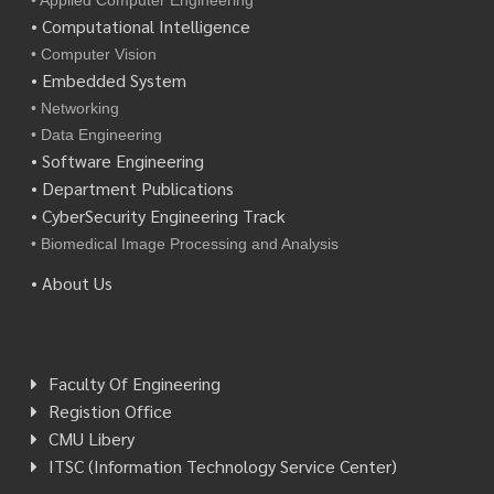
• Applied Computer Engineering
• Computational Intelligence
• Computer Vision
• Embedded System
• Networking
• Data Engineering
• Software Engineering
• Department Publications
• CyberSecurity Engineering Track
• Biomedical Image Processing and Analysis
• About Us
Faculty Of Engineering
Registion Office
CMU Libery
ITSC (Information Technology Service Center)