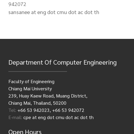
942072
sansanee at eng dot cmu dot ac dot th
Department Of Computer Engineering
Faculty of Engineering
Chiang Mai University
239, Huay Kaew Road, Muang District,
Chiang Mai, Thailand, 50200
Tel:
+66 53 942023, +66 53 942072
E-mail:
cpe at eng dot cmu dot ac dot th
Open Hours