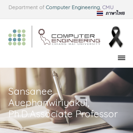
Department of
Computer Engineering
,
CMU
ภาษาไทย
Sansanee
Auephanwiriyakul,
Ph.D.Associate Professor