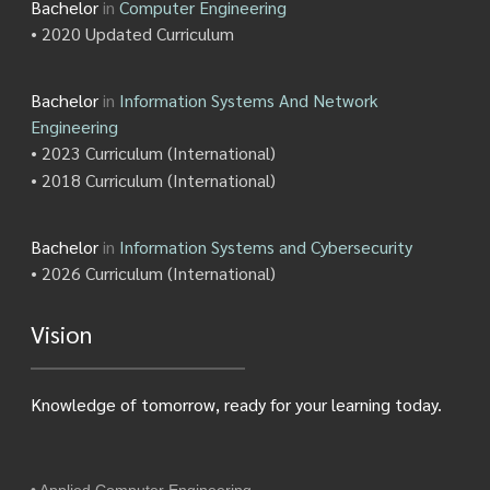
Bachelor
in
Computer Engineering
• 2020 Updated Curriculum
Bachelor
in
Information Systems And Network
Engineering
• 2023 Curriculum (International)
• 2018 Curriculum (International)
Bachelor
in
Information Systems and Cybersecurity
• 2026 Curriculum (International)
Vision
Knowledge of tomorrow, ready for your learning today.