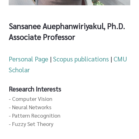
Sansanee Auephanwiriyakul, Ph.D.
Associate Professor
Personal Page
|
Scopus publications
|
CMU
Scholar
Research Interests
- Computer Vision
- Neural Networks
- Pattern Recognition
- Fuzzy Set Theory